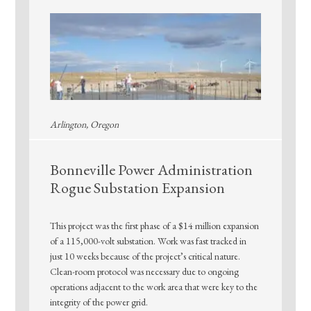
Arlington, Oregon
Bonneville Power Administration
Rogue Substation Expansion
This project was the first phase of a $14 million expansion
of a 115,000-volt substation. Work was fast tracked in
just 10 weeks because of the project’s critical nature.
Clean-room protocol was necessary due to ongoing
operations adjacent to the work area that were key to the
integrity of the power grid.