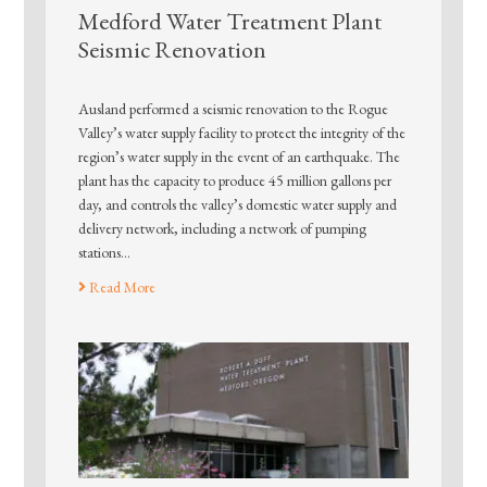
Medford Water Treatment Plant
Seismic Renovation
Ausland performed a seismic renovation to the Rogue
Valley’s water supply facility to protect the integrity of the
region’s water supply in the event of an earthquake. The
plant has the capacity to produce 45 million gallons per
day, and controls the valley’s domestic water supply and
delivery network, including a network of pumping
stations…
Read More