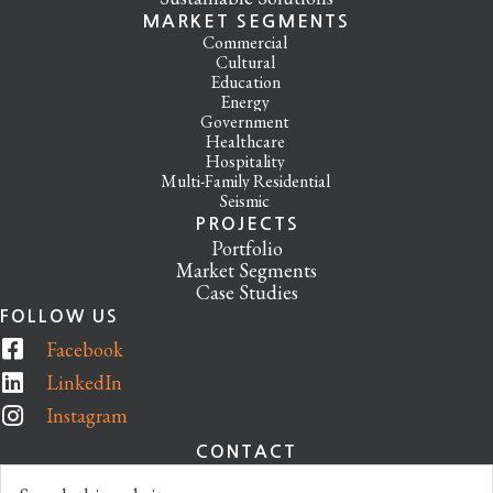
MARKET SEGMENTS
Commercial
Cultural
Education
Energy
Government
Healthcare
Hospitality
Multi-Family Residential
Seismic
PROJECTS
Portfolio
Market Segments
Case Studies
FOLLOW US
Facebook
LinkedIn
Instagram
CONTACT
Search