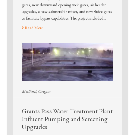
gates, new downward opening weir gates, air header
upgrades, a new submersible mixer, and new sluice gates
to facilitate bypass capabilities. The project included…
Read More
Medford, Oregon
Grants Pass Water Treatment Plant
Influent Pumping and Screening
Upgrades