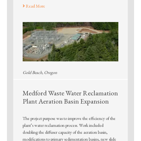
Read More
Gold Beach, Oregon
Medford Waste Water Reclamation
Plant Aeration Basin Expansion
The project purpose was to improve the efficiency of the
plant’s water reclamation process. Work included
doubling the diffuser capacity of the aeration basin,
modifications to primary sedimentation basins, new slide