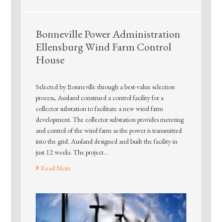
Bonneville Power Administration
Ellensburg Wind Farm Control
House
Selected by Bonneville through a best-value selection
process, Ausland construed a control facility for a
collector substation to facilitate a new wind farm
development. The collector substation provides metering
and control of the wind farm as the power is transmitted
into the grid. Ausland designed and built the facility in
just 12 weeks. The project…
Read More