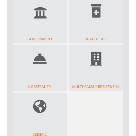
GOVERNMENT
HEALTHCARE
HOSPITALITY
MULTI-FAMILY RESIDENTIAL
SEISMIC