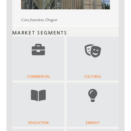
Cave Junction, Oregon
MARKET SEGMENTS
COMMERCIAL
CULTURAL
EDUCATION
ENERGY