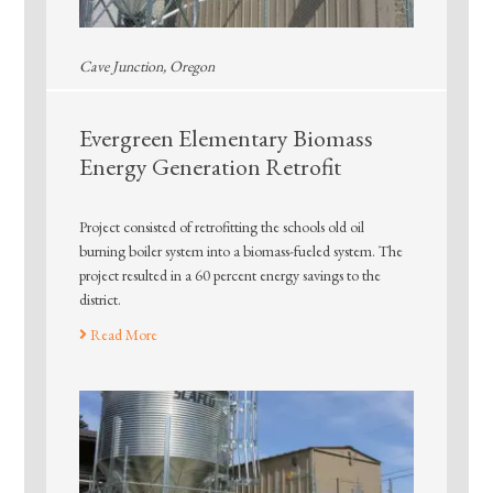
Cave Junction, Oregon
Evergreen Elementary Biomass
Energy Generation Retrofit
Project consisted of retrofitting the schools old oil
burning boiler system into a biomass-fueled system. The
project resulted in a 60 percent energy savings to the
district.
Read More