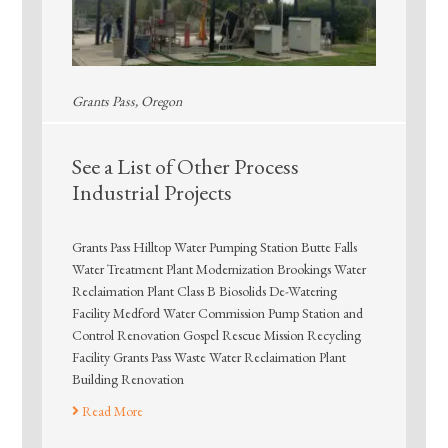
Grants Pass, Oregon
See a List of Other Process
Industrial Projects
Grants Pass Hilltop Water Pumping Station Butte Falls
Water Treatment Plant Modernization Brookings Water
Reclaimation Plant Class B Biosolids De-Watering
Facility Medford Water Commission Pump Station and
Control Renovation Gospel Rescue Mission Recycling
Facility Grants Pass Waste Water Reclaimation Plant
Building Renovation
Read More