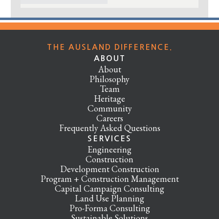
THE AUSLAND DIFFERENCE.
ABOUT
About
Philosophy
Team
Heritage
Community
Careers
Frequently Asked Questions
SERVICES
Engineering
Construction
Development Construction
Program + Construction Management
Capital Campaign Consulting
Land Use Planning
Pro-Forma Consulting
Sustainable Solutions