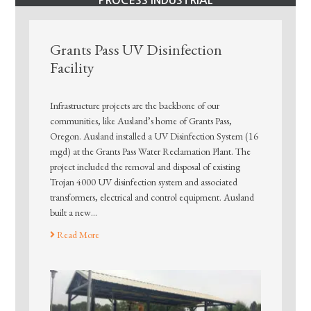
PROCESS INDUSTRIAL
Grants Pass UV Disinfection
Facility
Infrastructure projects are the backbone of our
communities, like Ausland’s home of Grants Pass,
Oregon. Ausland installed a UV Disinfection System (16
mgd) at the Grants Pass Water Reclamation Plant. The
project included the removal and disposal of existing
Trojan 4000 UV disinfection system and associated
transformers, electrical and control equipment. Ausland
built a new…
Read More