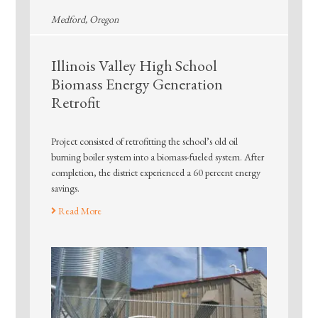
Medford, Oregon
Illinois Valley High School
Biomass Energy Generation
Retrofit
Project consisted of retrofitting the school’s old oil
burning boiler system into a biomass-fueled system. After
completion, the district experienced a 60 percent energy
savings.
Read More