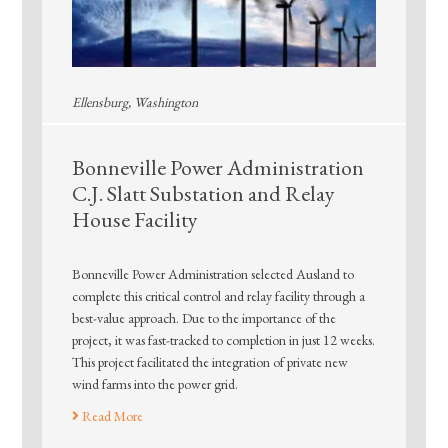
Ellensburg, Washington
Bonneville Power Administration
C.J. Slatt Substation and Relay
House Facility
Bonneville Power Administration selected Ausland to
complete this critical control and relay facility through a
best-value approach. Due to the importance of the
project, it was fast-tracked to completion in just 12 weeks.
This project facilitated the integration of private new
wind farms into the power grid.
Read More