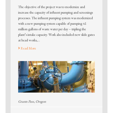
The objective of the project was to modernize and
increase the capacity of influent pumping and screenings
processes. The influent pumping system was modernized
with a new pumping system capable of pumping 41
million gallons of waste water per day – tripling the
plant’s intake capacity. Work also included new slide gates
at head works,…
Read More
Grants Pass, Oregon