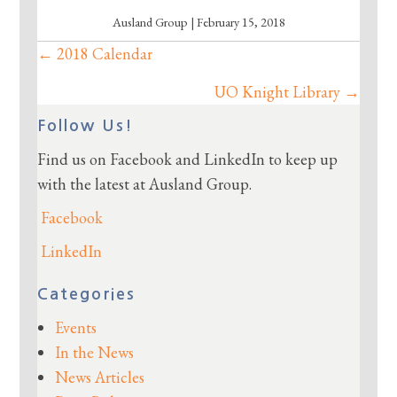
Ausland Group | February 15, 2018
← 2018 Calendar
Posts
navigation
UO Knight Library →
Follow Us!
Find us on Facebook and LinkedIn to keep up
with the latest at Ausland Group.
Facebook
LinkedIn
Categories
Events
In the News
News Articles