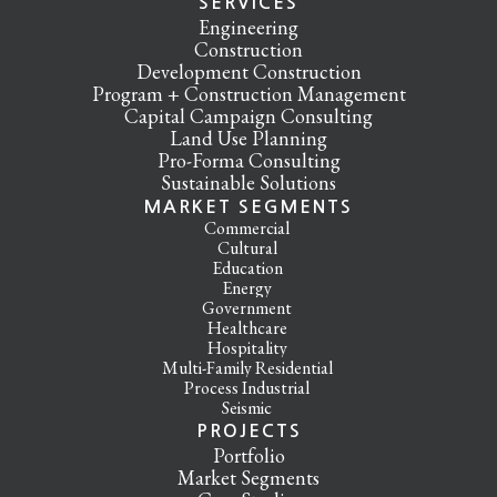
SERVICES
Engineering
Construction
Development Construction
Program + Construction Management
Capital Campaign Consulting
Land Use Planning
Pro-Forma Consulting
Sustainable Solutions
MARKET SEGMENTS
Commercial
Cultural
Education
Energy
Government
Healthcare
Hospitality
Multi-Family Residential
Process Industrial
Seismic
PROJECTS
Portfolio
Market Segments