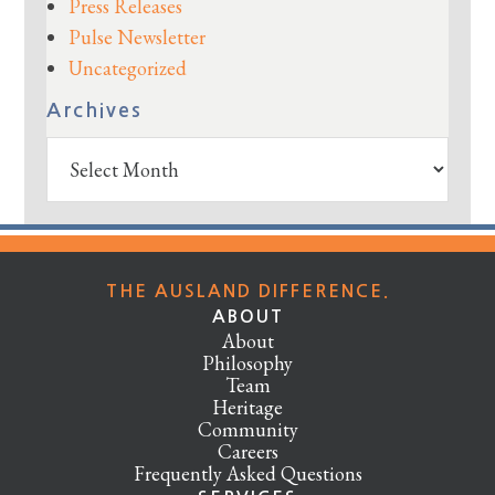
Press Releases
Pulse Newsletter
Uncategorized
Archives
Archives
THE AUSLAND DIFFERENCE.
ABOUT
About
Philosophy
Team
Heritage
Community
Careers
Frequently Asked Questions