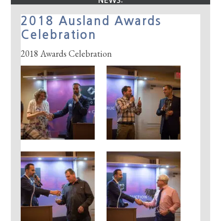
NEWS:
2018 Ausland Awards
Celebration
2018 Awards Celebration