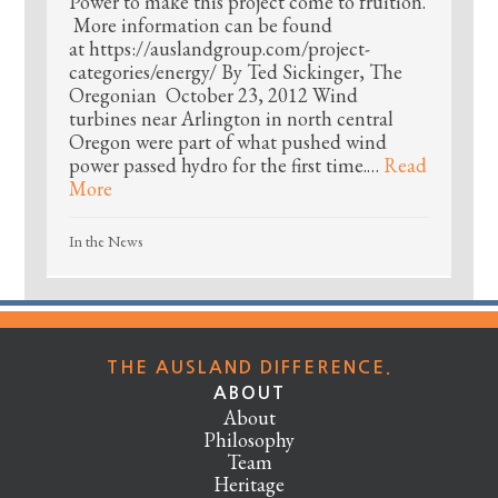
Power to make this project come to fruition.
More information can be found
at https://auslandgroup.com/project-
categories/energy/ By Ted Sickinger, The
Oregonian October 23, 2012 Wind
turbines near Arlington in north central
Oregon were part of what pushed wind
power passed hydro for the first time.…
Read
More
In the News
THE AUSLAND DIFFERENCE.
ABOUT
About
Philosophy
Team
Heritage