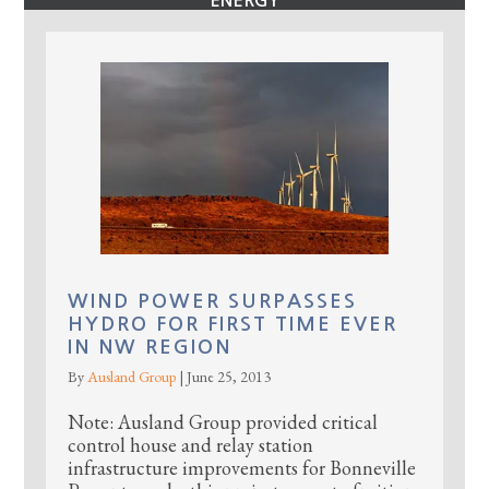
ENERGY
WIND POWER SURPASSES
HYDRO FOR FIRST TIME EVER
IN NW REGION
By
Ausland Group
|
June 25, 2013
Note: Ausland Group provided critical
control house and relay station
infrastructure improvements for Bonneville