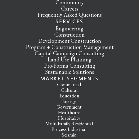
Community
Careers
Frequently Asked Questions
SERVICES
Engineering
Construction
Development Construction
Program + Construction Management
Capital Campaign Consulting
Land Use Planning
Pro-Forma Consulting
Sustainable Solutions
MARKET SEGMENTS
Commercial
Cultural
Education
Energy
Government
Healthcare
Hospitality
Multi-Family Residential
Process Industrial
Seismic