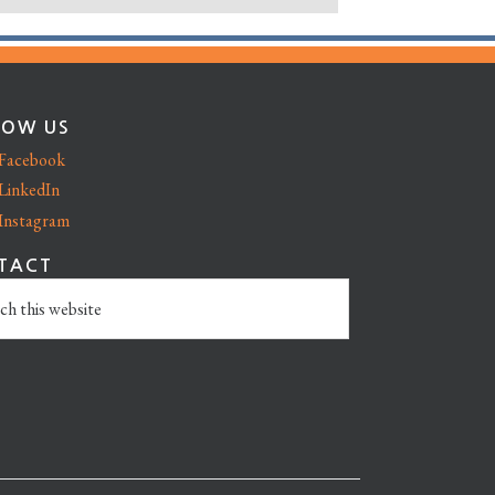
LOW US
Facebook
LinkedIn
Instagram
TACT
e