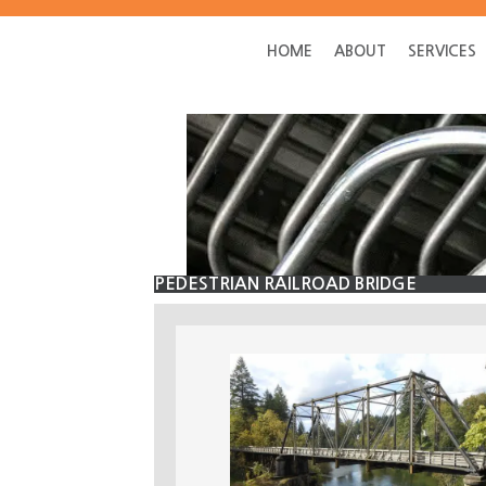
Skip
Skip
to
to
HOME
ABOUT
SERVICES
main
primary
content
sidebar
PEDESTRIAN RAILROAD BRIDGE