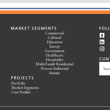
MARKET SEGMENTS
FOL
Commercial
Cultural
Education
Energy
Government
Healthcare
Hospitality
CON
Multi-Family Residential
Search
Process Industrial
this
Seismic
websit
PROJECTS
Portfolio
Market Segments
Case Studies