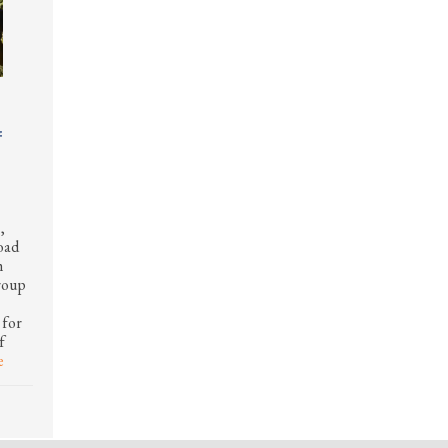
f
,
road
h
roup
 for
f
e