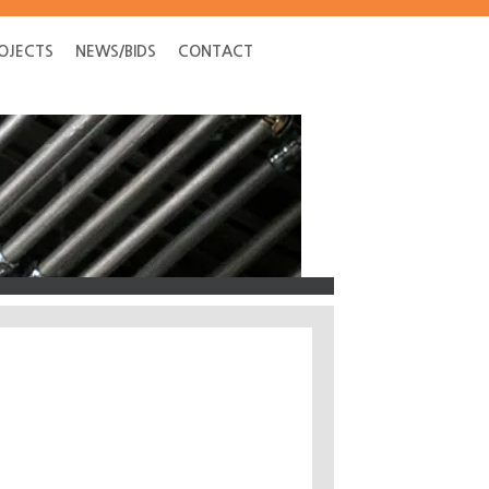
OJECTS
NEWS/BIDS
CONTACT