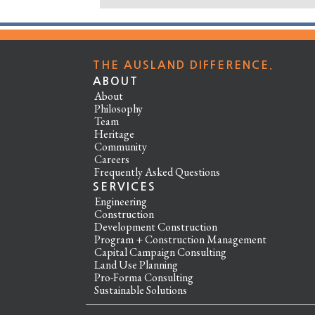
THE AUSLAND DIFFERENCE.
ABOUT
About
Philosophy
Team
Heritage
Community
Careers
Frequently Asked Questions
SERVICES
Engineering
Construction
Development Construction
Program + Construction Management
Capital Campaign Consulting
Land Use Planning
Pro-Forma Consulting
Sustainable Solutions