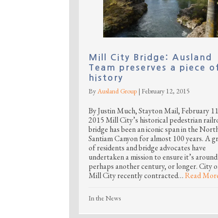
Mill City Bridge: Ausland
Team preserves a piece o
history
By
Ausland Group
|
February 12, 2015
By Justin Much, Stayton Mail, February 11
2015 Mill City’s historical pedestrian rail
bridge has been an iconic span in the Nort
Santiam Canyon for almost 100 years. A g
of residents and bridge advocates have
undertaken a mission to ensure it’s around
perhaps another century, or longer. City o
Mill City recently contracted…
Read Mor
In the News