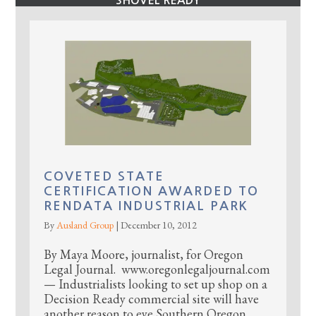
SHOVEL READY
COVETED STATE
CERTIFICATION AWARDED TO
RENDATA INDUSTRIAL PARK
By
Ausland Group
|
December 10, 2012
By Maya Moore, journalist, for Oregon
Legal Journal. www.oregonlegaljournal.com
— Industrialists looking to set up shop on a
Decision Ready commercial site will have
another reason to eye Southern Oregon,