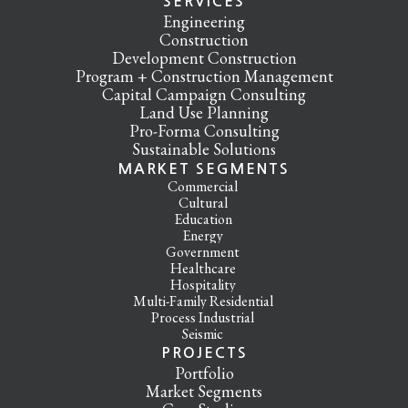
SERVICES
Engineering
Construction
Development Construction
Program + Construction Management
Capital Campaign Consulting
Land Use Planning
Pro-Forma Consulting
Sustainable Solutions
MARKET SEGMENTS
Commercial
Cultural
Education
Energy
Government
Healthcare
Hospitality
Multi-Family Residential
Process Industrial
Seismic
PROJECTS
Portfolio
Market Segments