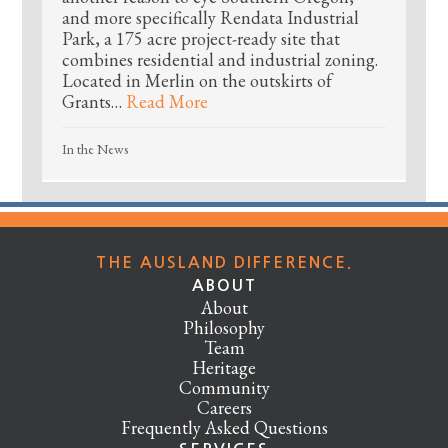
and more specifically Rendata Industrial
Park, a 175 acre project-ready site that
combines residential and industrial zoning.
Located in Merlin on the outskirts of
Grants…
Read More
In the News
THE AUSLAND DIFFERENCE.
ABOUT
About
Philosophy
Team
Heritage
Community
Careers
Frequently Asked Questions