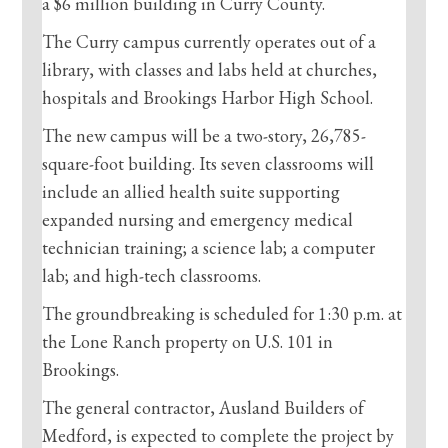
a $6 million building in Curry County.
The Curry campus currently operates out of a
library, with classes and labs held at churches,
hospitals and Brookings Harbor High School.
The new campus will be a two-story, 26,785-
square-foot building. Its seven classrooms will
include an allied health suite supporting
expanded nursing and emergency medical
technician training; a science lab; a computer
lab; and high-tech classrooms.
The groundbreaking is scheduled for 1:30 p.m. at
the Lone Ranch property on U.S. 101 in
Brookings.
The general contractor, Ausland Builders of
Medford, is expected to complete the project by