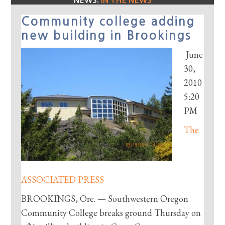
NEWS:
IN THE NEWS
Community college adding
new building in Brookings
June
30,
2010
5:20
PM
The
ASSOCIATED PRESS
BROOKINGS, Ore. — Southwestern Oregon
Community College breaks ground Thursday on