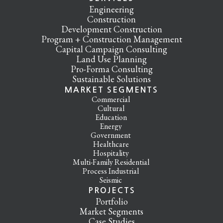
Engineering
Construction
Development Construction
Program + Construction Management
Capital Campaign Consulting
Land Use Planning
Pro-Forma Consulting
Sustainable Solutions
MARKET SEGMENTS
Commercial
Cultural
Education
Energy
Government
Healthcare
Hospitality
Multi-Family Residential
Process Industrial
Seismic
PROJECTS
Portfolio
Market Segments
Case Studies