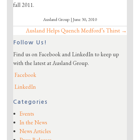
fall 2011.
Ausland Group | June 30, 2010
Ausland Helps Quench Medford’s Thirst →
Posts
navigation
Follow Us!
Find us on Facebook and LinkedIn to keep up
with the latest at Ausland Group.
Facebook
LinkedIn
Categories
Events
In the News
News Articles
Press Releases