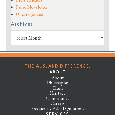
Pulse Newsletter
Uncategorized
Archives
Archives
THE AUSLAND DIFFERENCE.
ABOUT
About
Philosophy
Team
Heritage
Community
Careers
Frequently Asked Questions
SERVICES