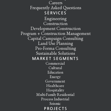
Careers
Frequently Asked Questions
SERVICES
Engineering
Construction
Development Construction
Program + Construction Management
Capital Campaign Consulting
Land Use Planning
Pro-Forma Consulting
Sustainable Solutions
MARKET SEGMENTS
Commercial
Cultural
Education
Energy
Government
Healthcare
Hospitality
Multi-Family Residential
Process Industrial
Seismic
PROJECTS