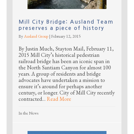
Mill City Bridge: Ausland Team
preserves a piece of history
By
Ausland Group
|
February 12, 2015
By Justin Much, Stayton Mail, February 11,
2015 Mill City’s historical pedestrian
railroad bridge has been an iconic span in
the North Santiam Canyon for almost 100
years. A group of residents and bridge
advocates have undertaken a mission to
ensure it’s around for perhaps another
century, or longer. City of Mill City recently
contracted…
Read More
In the News