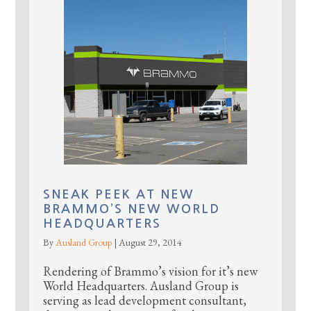
SNEAK PEEK AT NEW
BRAMMO’S NEW WORLD
HEADQUARTERS
By
Ausland Group
|
August 29, 2014
Rendering of Brammo’s vision for it’s new
World Headquarters. Ausland Group is
serving as lead development consultant,