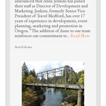
announced that Anne Jenkins has joined
their staff as Director of Development and
Marketing. Jenkins, formerly Senior Vice
President of Travel Medford, has over 17
years of experience in development, event
planning, marketing and promotion in
Oregon. “The addition of Anne to our team
reinforces our commitment to…
Read More
Press Releases