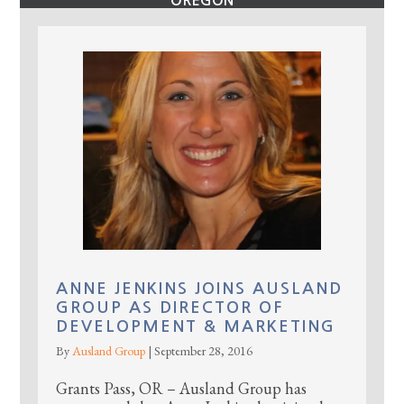
OREGON
ANNE JENKINS JOINS AUSLAND
GROUP AS DIRECTOR OF
DEVELOPMENT & MARKETING
By
Ausland Group
|
September 28, 2016
Grants Pass, OR – Ausland Group has