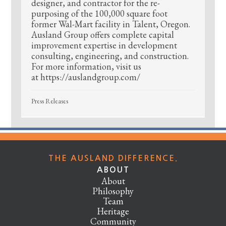
designer, and contractor for the re-
purposing of the 100,000 square foot
former Wal-Mart facility in Talent, Oregon.
Ausland Group offers complete capital
improvement expertise in development
consulting, engineering, and construction.
For more information, visit us
at https://auslandgroup.com/
Press Releases
THE AUSLAND DIFFERENCE.
ABOUT
About
Philosophy
Team
Heritage
Community